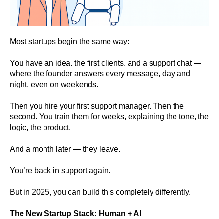
Most startups begin the same way:
You have an idea, the first clients, and a support chat —
where the founder answers every message, day and
night, even on weekends.
Then you hire your first support manager. Then the
second. You train them for weeks, explaining the tone, the
logic, the product.
And a month later — they leave.
You’re back in support again.
But in 2025, you can build this completely differently.
The New Startup Stack: Human + AI