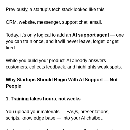
Previously, a startup’s tech stack looked like this:
CRM, website, messenger, support chat, email.
Today, it’s only logical to add an
AI support agent
— one
you can train once, and it will never leave, forget, or get
tired.
While you build your product, AI already answers
customers, collects feedback, and highlights weak spots.
Why Startups Should Begin With AI Support — Not
People
1. Training takes hours, not weeks
You upload your materials — FAQs, presentations,
scripts, knowledge base — into your AI chatbot.