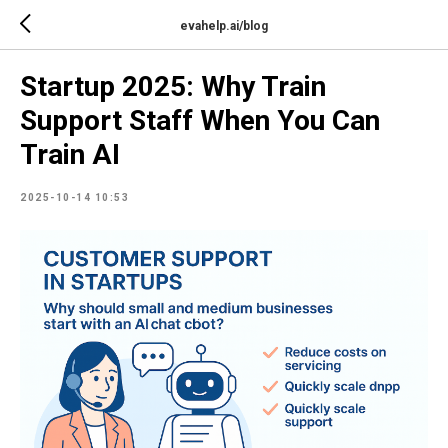
evahelp.ai/blog
Startup 2025: Why Train
Support Staff When You Can
Train AI
2025-10-14 10:53