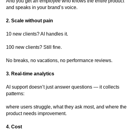
And you get an employee who knows the entire product
and speaks in your brand’s voice.
2. Scale without pain
10 new clients? AI handles it.
100 new clients? Still fine.
No breaks, no vacations, no performance reviews.
3. Real-time analytics
AI support doesn’t just answer questions — it collects
patterns:
where users struggle, what they ask most, and where the
product needs improvement.
4. Cost