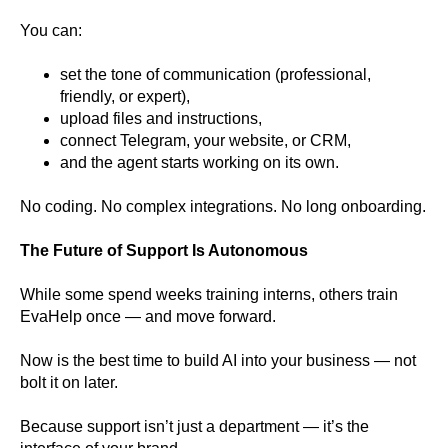
You can:
set the tone of communication (professional,
friendly, or expert),
upload files and instructions,
connect Telegram, your website, or CRM,
and the agent starts working on its own.
No coding. No complex integrations. No long onboarding.
The Future of Support Is Autonomous
While some spend weeks training interns, others train
EvaHelp once — and move forward.
Now is the best time to build AI into your business — not
bolt it on later.
Because support isn’t just a department — it’s the