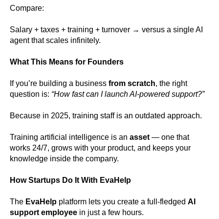
Compare:
Salary + taxes + training + turnover → versus a single AI
agent that scales infinitely.
What This Means for Founders
If you’re building a business
from scratch
, the right
question is:
“How fast can I launch AI-powered support?”
Because in 2025, training staff is an outdated approach.
Training artificial intelligence is an
asset
— one that
works 24/7, grows with your product, and keeps your
knowledge inside the company.
How Startups Do It With EvaHelp
The
EvaHelp
platform lets you create a full-fledged
AI
support employee
in just a few hours.