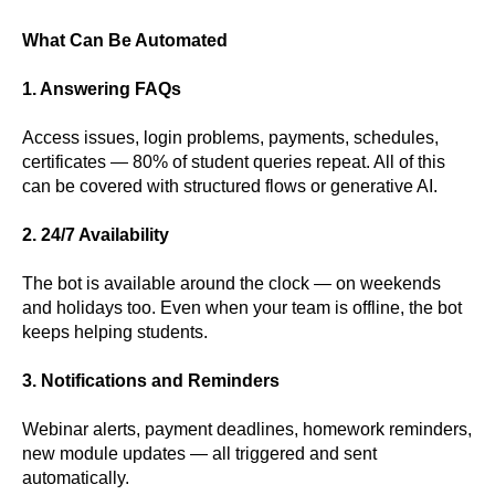
What Can Be Automated
1. Answering FAQs
Access issues, login problems, payments, schedules,
certificates — 80% of student queries repeat. All of this
can be covered with structured flows or generative AI.
2. 24/7 Availability
The bot is available around the clock — on weekends
and holidays too. Even when your team is offline, the bot
keeps helping students.
3. Notifications and Reminders
Webinar alerts, payment deadlines, homework reminders,
new module updates — all triggered and sent
automatically.