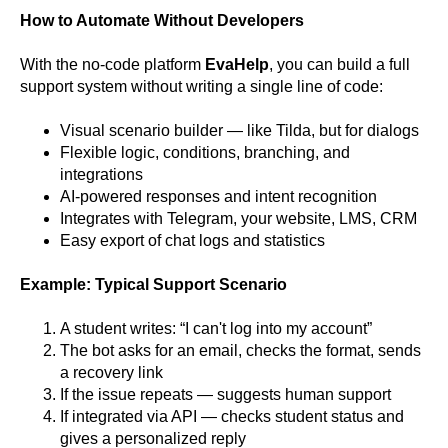
How to Automate Without Developers
With the no-code platform
EvaHelp
, you can build a full
support system without writing a single line of code:
Visual scenario builder — like Tilda, but for dialogs
Flexible logic, conditions, branching, and
integrations
AI-powered responses and intent recognition
Integrates with Telegram, your website, LMS, CRM
Easy export of chat logs and statistics
Example: Typical Support Scenario
A student writes: “I can't log into my account”
The bot asks for an email, checks the format, sends
a recovery link
If the issue repeats — suggests human support
If integrated via API — checks student status and
gives a personalized reply