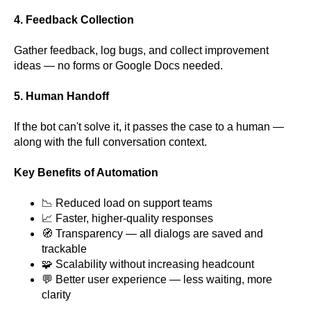
4. Feedback Collection
Gather feedback, log bugs, and collect improvement
ideas — no forms or Google Docs needed.
5. Human Handoff
If the bot can't solve it, it passes the case to a human —
along with the full conversation context.
Key Benefits of Automation
📉 Reduced load on support teams
📈 Faster, higher-quality responses
🧭 Transparency — all dialogs are saved and
trackable
🧩 Scalability without increasing headcount
💬 Better user experience — less waiting, more
clarity