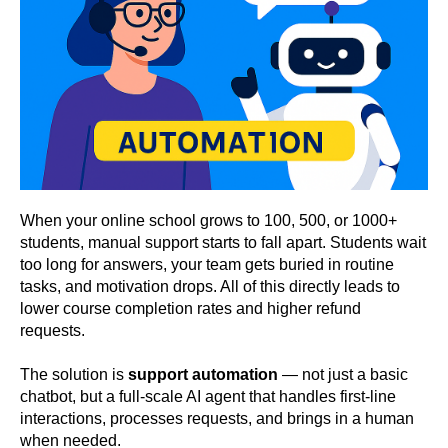
When your online school grows to 100, 500, or 1000+
students, manual support starts to fall apart. Students wait
too long for answers, your team gets buried in routine
tasks, and motivation drops. All of this directly leads to
lower course completion rates and higher refund
requests.
The solution is
support automation
— not just a basic
chatbot, but a full-scale AI agent that handles first-line
interactions, processes requests, and brings in a human
when needed.