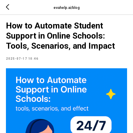
evahelp.ai/blog
How to Automate Student
Support in Online Schools:
Tools, Scenarios, and Impact
2025-07-17 10:46